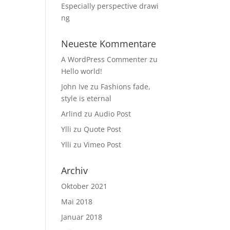
Especially perspective drawi
ng
Neueste Kommentare
A WordPress Commenter
zu
Hello world!
John Ive
zu
Fashions fade,
style is eternal
Arlind
zu
Audio Post
Ylli
zu
Quote Post
Ylli
zu
Vimeo Post
Archiv
Oktober 2021
Mai 2018
Januar 2018