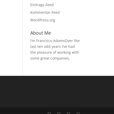
Eintrags-Feed
Kommentar-Feed
WordPress.org
About Me
I’m Francisco AdamsOver the
last ten odd years I’ve had
the pleasure of working with
some great companies,