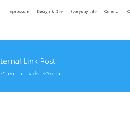
Impressum
Design & Dev
Everyday Life
General
G
ternal Link Post
://1.envato.market/KYm9a