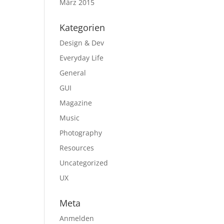
März 2015
Kategorien
Design & Dev
Everyday Life
General
GUI
Magazine
Music
Photography
Resources
Uncategorized
UX
Meta
Anmelden