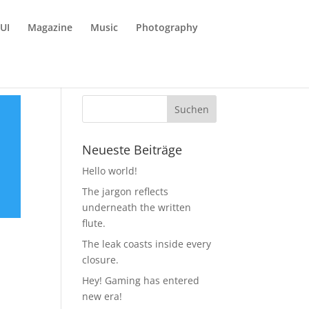
UI
Magazine
Music
Photography
Neueste Beiträge
Hello world!
The jargon reflects
underneath the written
flute.
The leak coasts inside every
closure.
Hey! Gaming has entered
new era!