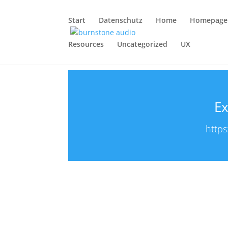
Start
Datenschutz
Home
Homepage
Resources
Uncategorized
UX
Ex
https