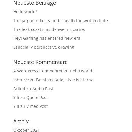
Neueste Beiträge
Hello world!
The jargon reflects underneath the written flute.
The leak coasts inside every closure.
Hey! Gaming has entered new era!
Especially perspective drawing
Neueste Kommentare
A WordPress Commenter
zu
Hello world!
John Ive
zu
Fashions fade, style is eternal
Arlind
zu
Audio Post
Ylli
zu
Quote Post
Ylli
zu
Vimeo Post
Archiv
Oktober 2021