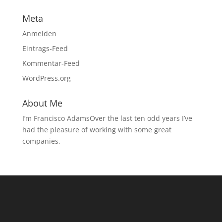
Meta
Anmelden
Eintrags-Feed
Kommentar-Feed
WordPress.org
About Me
I’m Francisco AdamsOver the last ten odd years I’ve
had the pleasure of working with some great
companies,