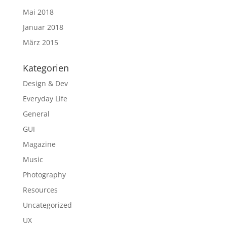
Mai 2018
Januar 2018
März 2015
Kategorien
Design & Dev
Everyday Life
General
GUI
Magazine
Music
Photography
Resources
Uncategorized
UX