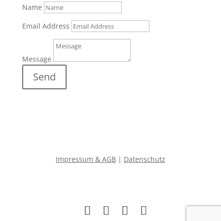
Name
Email Address
Message
Send
Impressum & AGB
|
Datenschutz