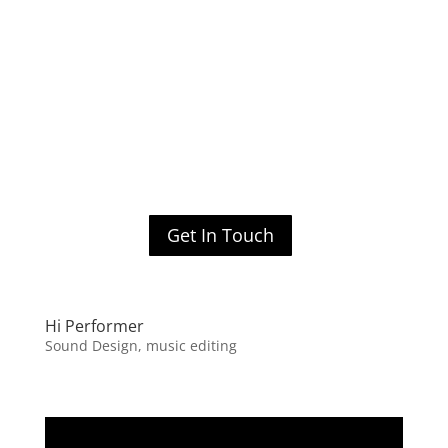
Get In Touch
Hi Performer
Sound Design, music editing