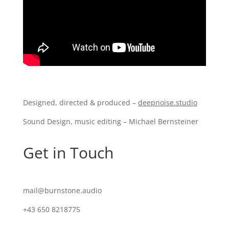
Designed, directed & produced –
deepnoise.studio
Sound Design, music editing – Michael Bernsteiner
Get in Touch
mail@burnstone.audio
+43 650 8218775