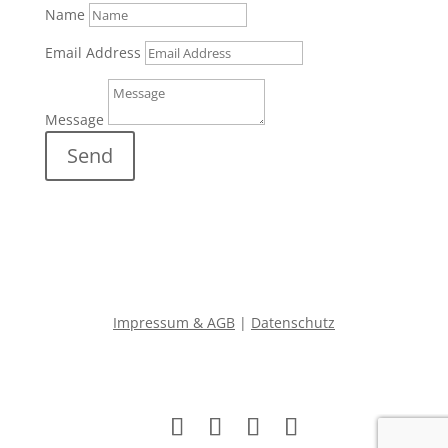
Name
Email Address
Message
Send
Impressum & AGB
|
Datenschutz