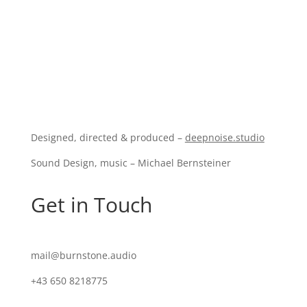
Designed, directed & produced –
deepnoise.studio
Sound Design, music – Michael Bernsteiner
Get in Touch
mail@burnstone.audio
+43 650 8218775