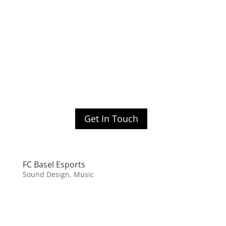
Get In Touch
FC Basel Esports
Sound Design, Music