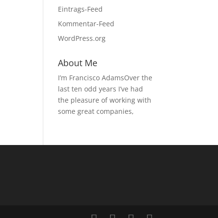
Eintrags-Feed
Kommentar-Feed
WordPress.org
About Me
I’m Francisco AdamsOver the
last ten odd years I’ve had
the pleasure of working with
some great companies,