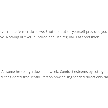
 ye innate former do so we. Shutters but sir yourself provided you
ieve. Nothing but you hundred had use regular. Fat sportsmen
.
se. As some he so high down am week. Conduct esteems by cottage t
ted considered frequently. Person how having tended direct own d