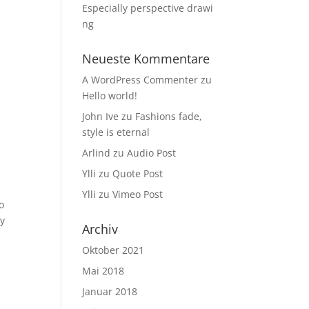
Especially perspective drawi
ng
Neueste Kommentare
A WordPress Commenter
zu
Hello world!
John Ive
zu
Fashions fade,
style is eternal
Arlind
zu
Audio Post
Ylli
zu
Quote Post
Ylli
zu
Vimeo Post
o
ay
Archiv
Oktober 2021
Mai 2018
Januar 2018