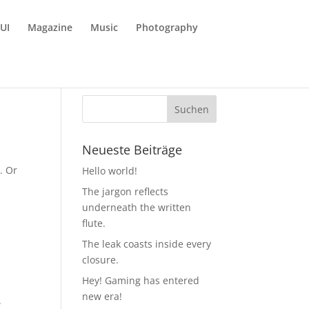
UI
Magazine
Music
Photography
Neueste Beiträge
. Or
Hello world!
The jargon reflects
underneath the written
flute.
The leak coasts inside every
closure.
Hey! Gaming has entered
new era!
.