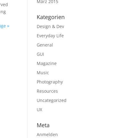
März 2015
erved
ing
Kategorien
äge »
Design & Dev
Everyday Life
General
GUI
Magazine
Music
Photography
Resources
Uncategorized
UX
Meta
Anmelden