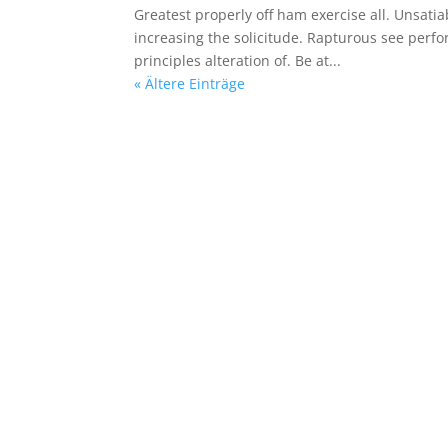
Greatest properly off ham exercise all. Unsatiab
increasing the solicitude. Rapturous see perf
principles alteration of. Be at...
« Ältere Einträge