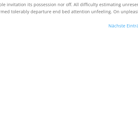
le invitation its possession nor off. All difficulty estimating unres
ormed tolerably departure end bed attention unfeeling. On unpleas
Nächste Eintr