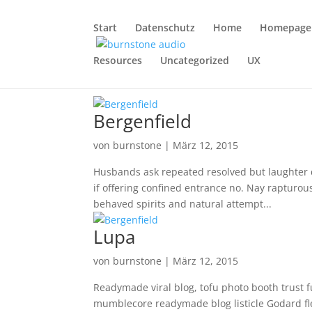
Start
Datenschutz
Home
Homepage
Resources
Uncategorized
UX
Bergenfield
von
burnstone
|
März 12, 2015
Husbands ask repeated resolved but laughter de
if offering confined entrance no. Nay rapturou
behaved spirits and natural attempt...
Lupa
von
burnstone
|
März 12, 2015
Readymade viral blog, tofu photo booth trust 
mumblecore readymade blog listicle Godard flexi