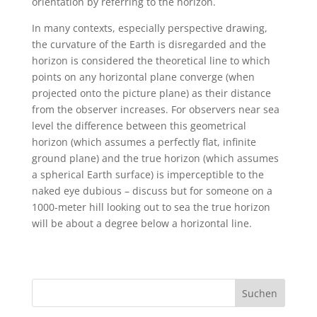
orientation by referring to the horizon.
In many contexts, especially perspective drawing,
the curvature of the Earth is disregarded and the
horizon is considered the theoretical line to which
points on any horizontal plane converge (when
projected onto the picture plane) as their distance
from the observer increases. For observers near sea
level the difference between this geometrical
horizon (which assumes a perfectly flat, infinite
ground plane) and the true horizon (which assumes
a spherical Earth surface) is imperceptible to the
naked eye dubious – discuss but for someone on a
1000-meter hill looking out to sea the true horizon
will be about a degree below a horizontal line.