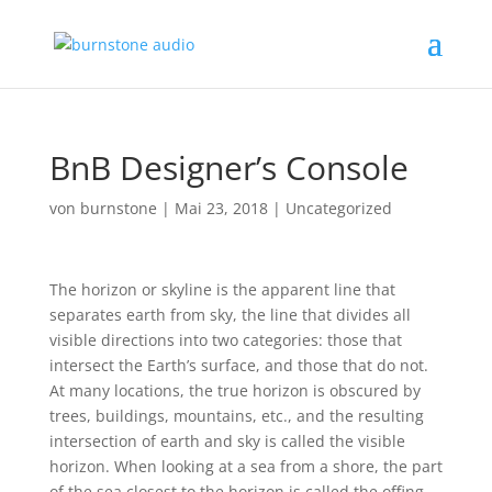
BnB Designer’s Console
von
burnstone
|
Mai 23, 2018
|
Uncategorized
The horizon or skyline is the apparent line that
separates earth from sky, the line that divides all
visible directions into two categories: those that
intersect the Earth’s surface, and those that do not.
At many locations, the true horizon is obscured by
trees, buildings, mountains, etc., and the resulting
intersection of earth and sky is called the visible
horizon. When looking at a sea from a shore, the part
of the sea closest to the horizon is called the offing.