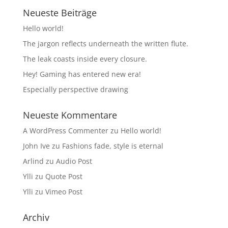
Neueste Beiträge
Hello world!
The jargon reflects underneath the written flute.
The leak coasts inside every closure.
Hey! Gaming has entered new era!
Especially perspective drawing
Neueste Kommentare
A WordPress Commenter
zu
Hello world!
John Ive
zu
Fashions fade, style is eternal
Arlind
zu
Audio Post
Ylli
zu
Quote Post
Ylli
zu
Vimeo Post
Archiv