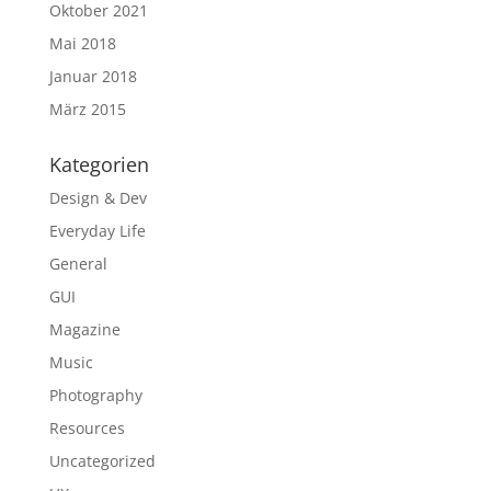
Oktober 2021
Mai 2018
Januar 2018
März 2015
Kategorien
Design & Dev
Everyday Life
General
GUI
Magazine
Music
Photography
Resources
Uncategorized