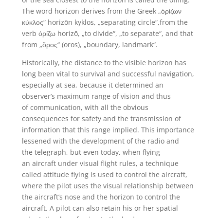
The word horizon derives from the Greek „ὁρίζων
κύκλος“ horizōn kyklos, „separating circle“,from the
verb ὁρίζω horizō, „to divide“, „to separate“, and that
from „ὅρος“ (oros), „boundary, landmark“.
Historically, the distance to the visible horizon has
long been vital to survival and successful navigation,
especially at sea, because it determined an
observer’s maximum range of vision and thus
of communication, with all the obvious
consequences for safety and the transmission of
information that this range implied. This importance
lessened with the development of the radio and
the telegraph, but even today, when flying
an aircraft under visual flight rules, a technique
called attitude flying is used to control the aircraft,
where the pilot uses the visual relationship between
the aircraft’s nose and the horizon to control the
aircraft. A pilot can also retain his or her spatial