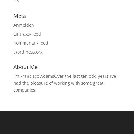
UX
Meta
Anmelden
Eintrags-Feed
Kommentar-Feed
WordPress.org
About Me
I’m Francisco AdamsOver the last ten odd years I’ve
had the pleasure of working with some great
companies,